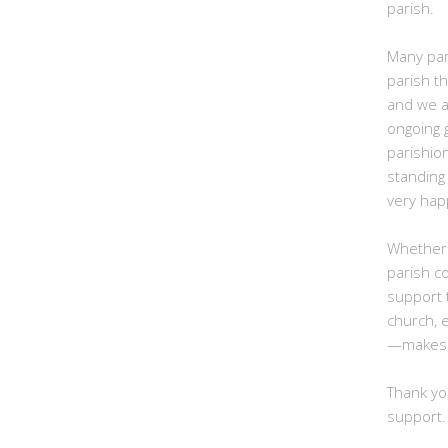
parish.
Many par
parish t
and we ar
ongoing g
parishio
standing 
very hap
Whether
parish c
support 
church, 
—makes a
Thank yo
support.