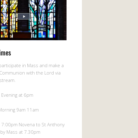
imes
participate in Mass and make a
l Communion with the Lord via
-stream.
 Evening at 6pm
Morning 9am 11am
 7:00pm Novena to St Anthony
 by Mass at 7.30pm