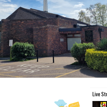
Live S