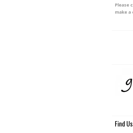
Please 
make a 
Find Us