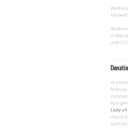
Wednesd
followed
Wednesd
of Bless
until 12
Donati
At a tim
financial
communit
Your gen
Lady of
church b
spiritual