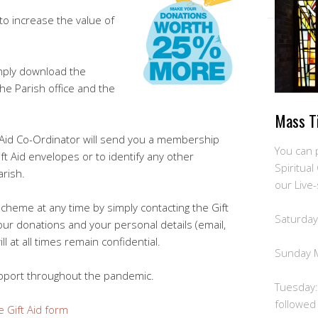
to increase the value of
imply download the
the Parish office and the
Mass T
t Aid Co-Ordinator will send you a membership
You can 
 Aid envelopes or to identify any other
Spiritua
arish.
our Live
scheme at any time by simply contacting the Gift
Saturday
our donations and your personal details (email,
 at all times remain confidential.
Sunday 
pport throughout the pandemic.
Tuesday:
followed
e Gift Aid form