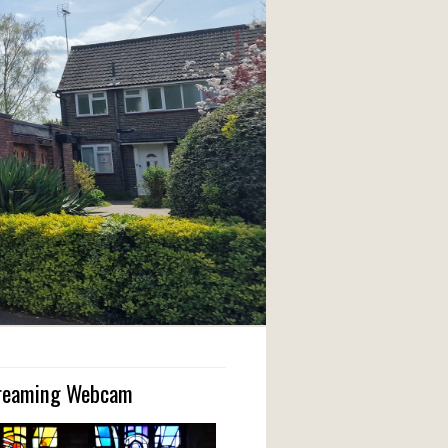
treaming Webcam