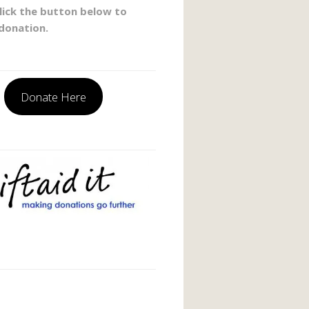
click the button below to
donation.
Donate Here