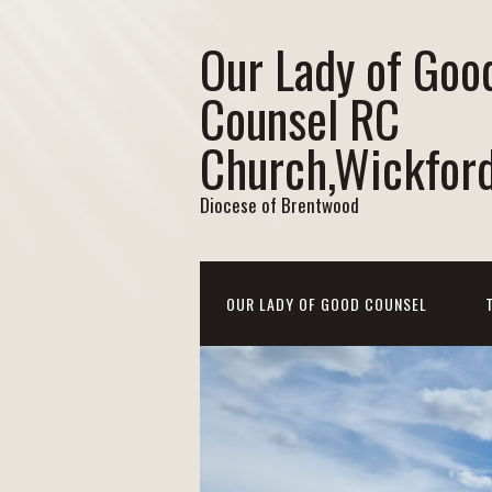
Our Lady of Goo
Counsel RC
Church,Wickfor
Diocese of Brentwood
OUR LADY OF GOOD COUNSEL