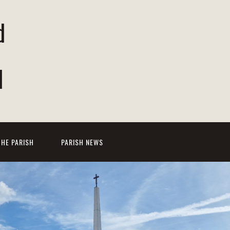
d
d
THE PARISH
PARISH NEWS