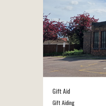
Gift Aid
Gift Aiding