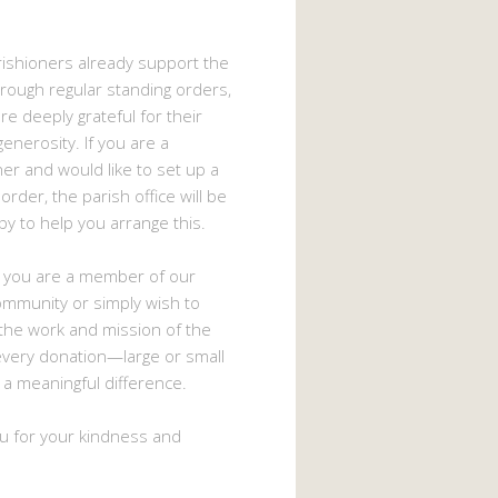
ishioners already support the
hrough regular standing orders,
e deeply grateful for their
enerosity. If you are a
ner and would like to set up a
order, the parish office will be
py to help you arrange this.
 you are a member of our
ommunity or simply wish to
the work and mission of the
every donation—large or small
 meaningful difference.
u for your kindness and