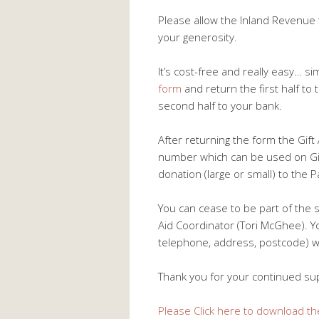
Please allow the Inland Revenue 
your generosity.
It’s cost-free and really easy… s
form
and return the first half to 
second half to your bank.
After returning the form the Gif
number which can be used on Gift
donation (large or small) to the P
You can cease to be part of the 
Aid Coordinator (Tori McGhee). Y
telephone, address, postcode) will
Thank you for your continued su
Please Click here to download th