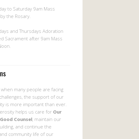
ay to Saturday 9am Mass
 by the Rosary.
ays and Thursdays Adoration
ed Sacrament after 9am Mass
 Noon.
ons
e when many people are facing
 challenges, the support of our
y is more important than ever.
erosity helps us care for
Our
 Good Counsel
, maintain our
uilding, and continue the
 and community life of our